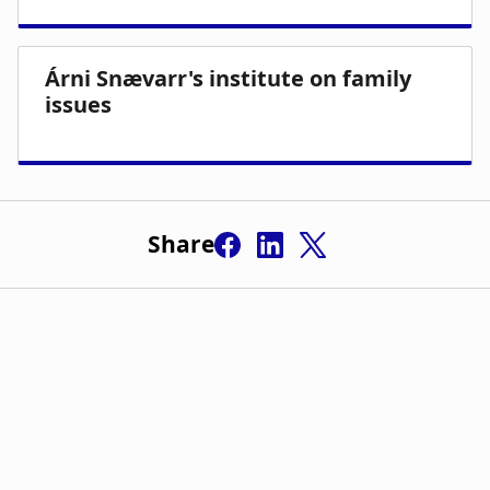
Share