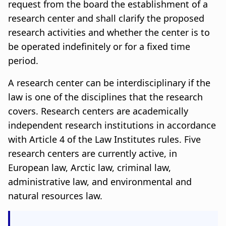
n
a
request from the board the establishment of a
research center and shall clarify the proposed
a
t
research activities and whether the center is to
r
i
be operated indefinitely or for a fixed time
period.
s
o
l
n
A research center can be interdisciplinary if the
law is one of the disciplines that the research
ó
covers. Research centers are academically
ð
independent research institutions in accordance
with Article 4 of the Law Institutes rules. Five
research centers are currently active, in
European law, Arctic law, criminal law,
administrative law, and environmental and
natural resources law.