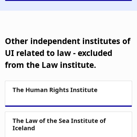
Other independent institutes of
UI related to law - excluded
from the Law institute.