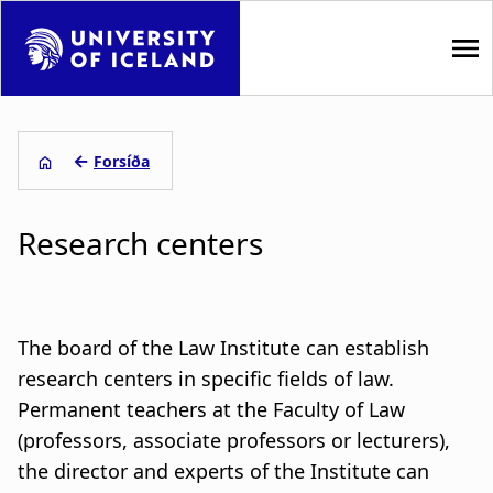
S
k
i
p
M
t
a
o
←
Forsíða
m
L
i
a
Research centers
i
e
n
n
i
n
c
o
ð
a
n
The board of the Law Institute can establish
s
t
v
research centers in specific fields of law.
e
Permanent teachers at the Faculty of Law
a
i
n
(professors, associate professors or lecturers),
t
g
g
the director and experts of the Institute can