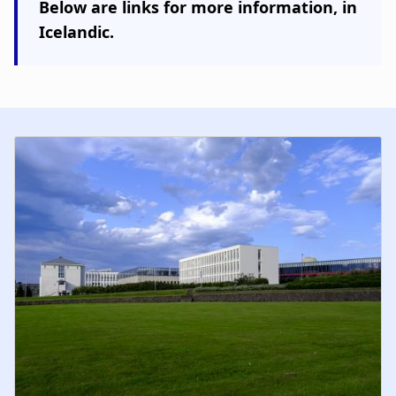
Below are links for more information,
in
Icelandic
.