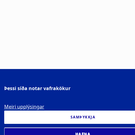
Þessi síða notar vafrakökur
Meiri upplýsingar
SAMÞYKKJA
HAFNA